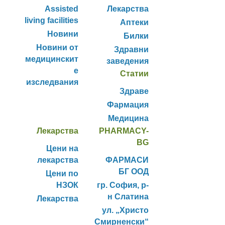
Assisted
Лекарства
living facilities
Аптеки
Новини
Билки
Новини от
Здравни
медицинскит
заведения
е
Статии
изследвания
Здраве
Фармация
Медицина
Лекарства
PHARMACY-
BG
Цени на
лекарства
ФАРМАСИ
БГ ООД
Цени по
НЗОК
гр. София, р-
н Слатина
Лекарства
ул. „Христо
Смирненски“