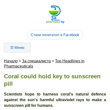
Стани почитател в Facebook
☰ Меню
Начало
>
За специалиста
>
Top Headlines in
Pharmaceuticals
Coral could hold key to sunscreen
pill
Scientists hope to harness coral's natural defence
against the sun's harmful ultraviolet rays to make a
sunscreen pill for humans.