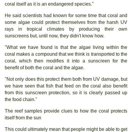
coral itself as it is an endangered species."
He said scientists had known for some time that coral and
some algae could protect themselves from the harsh UV
rays in tropical climates by producing their own
sunscreens but, until now, they didn't know how.
"What we have found is that the algae living within the
coral makes a compound that we think is transported to the
coral, which then modifies it into a sunscreen for the
benefit of both the coral and the algae.
"Not only does this protect them both from UV damage, but
we have seen that fish that feed on the coral also benefit
from this sunscreen protection, so it is clearly passed up
the food chain."
The reef samples provide clues to how the coral protects
itself from the sun
This could ultimately mean that people might be able to get