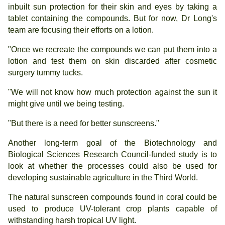
inbuilt sun protection for their skin and eyes by taking a
tablet containing the compounds. But for now, Dr Long's
team are focusing their efforts on a lotion.
"Once we recreate the compounds we can put them into a
lotion and test them on skin discarded after cosmetic
surgery tummy tucks.
"We will not know how much protection against the sun it
might give until we being testing.
"But there is a need for better sunscreens."
Another long-term goal of the Biotechnology and
Biological Sciences Research Council-funded study is to
look at whether the processes could also be used for
developing sustainable agriculture in the Third World.
The natural sunscreen compounds found in coral could be
used to produce UV-tolerant crop plants capable of
withstanding harsh tropical UV light.