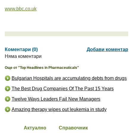
www.bbc.co.uk
Коментари (0)
Добави коментар
Няма коментари
Още от "Top Headlines in Pharmaceuticals"
Bulgarian Hospitals are accumulating debts from drugs
The Best Drug Companies Of The Past 15 Years
Twelve Ways Leaders Fail New Managers
Amazing therapy wipes out leukemia in study
Актуално
Справочник