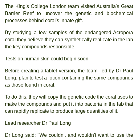
The King's College London team visited Australia's Great
Barrier Reef to uncover the genetic and biochemical
processes behind coral's innate gift.
By studying a few samples of the endangered Acropora
coral they believe they can synthetically replicate in the lab
the key compounds responsible.
Tests on human skin could begin soon.
Before creating a tablet version, the team, led by Dr Paul
Long, plan to test a lotion containing the same compounds
as those found in coral.
To do this, they will copy the genetic code the coral uses to
make the compounds and put it into bacteria in the lab that
can rapidly replicate to produce large quantities of it.
Lead researcher Dr Paul Long
Dr Long said: "We couldn't and wouldn't want to use the